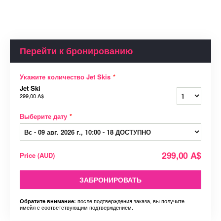
Перейти к бронированию
Укажите количество Jet Skis
*
Jet Ski
299,00 A$
Выберите дату
*
299,00 A$
Price
(
AUD
)
ЗАБРОНИРОВАТЬ
после подтверждения заказа, вы получите
Обратите внимание:
имейл с соответствующим подтверждением.