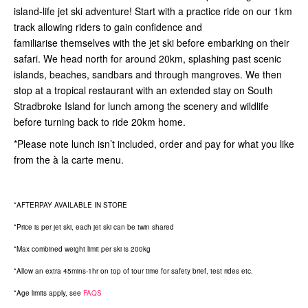
island-life jet ski adventure! Start with a practice ride on our 1km
track allowing riders to gain confidence and
familiarise themselves with the jet ski before embarking on their
safari. We head north for around 20km, splashing past scenic
islands, beaches, sandbars and through mangroves. We then
stop at a tropical restaurant with an extended stay on South
Stradbroke Island for lunch among the scenery and wildlife
before turning back to ride 20km home.
*Please note lunch isn’t included, order and pay for what you like
from the à la carte menu.
*AFTERPAY AVAILABLE IN STORE
*Price is per jet ski, each jet ski can be twin shared
*Max combined weight limit per ski is 200kg
*Allow an extra 45mins-1hr on top of tour time for safety brief, test rides etc.
*Age limits apply, see
FAQS