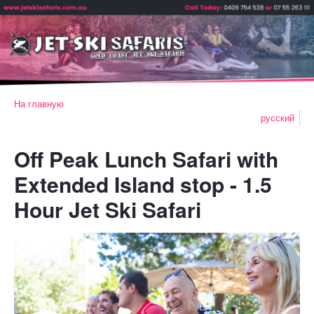
На главную
русский
Off Peak Lunch Safari with
Extended Island stop - 1.5
Hour Jet Ski Safari