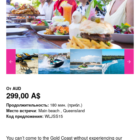
От
AUD
299,00 A$
Продолжительность:
180 мин. (прибл.)
Место встречи
: Main beach , Queensland
Код предложения:
WLJSS15
You can’t come to the Gold Coast without experiencing our